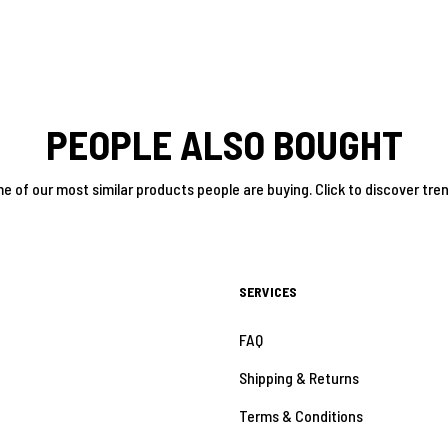
PEOPLE ALSO BOUGHT
e of our most similar products people are buying. Click to discover tren
SERVICES
FAQ
Shipping & Returns
Terms & Conditions