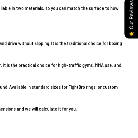
Our Reviews
vailable in two materials, so you can match the surface to how
d drive without slipping. It is the traditional choice for boxing
. It is the practical choice for high-traffic gyms, MMA use, and
nd. Available in standard sizes for FightBro rings, or custom
nsions and we will calculate it for you.