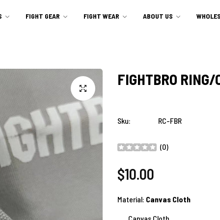
S
FIGHT GEAR
FIGHT WEAR
ABOUT US
WHOLES
FIGHTBRO RING/
Sku:
RC-FBR
(
0
)
Regular
$10.00
price
Material:
Canvas Cloth
Canvas Cloth