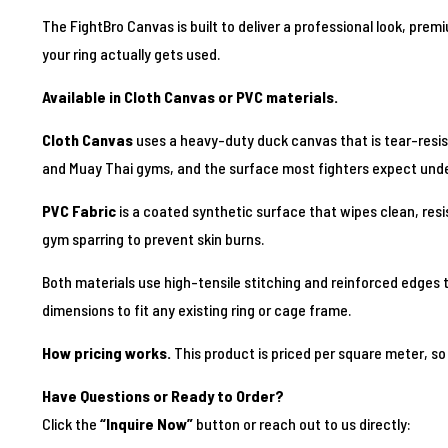
The FightBro Canvas is built to deliver a professional look, prem
your ring actually gets used.
Available in Cloth Canvas or PVC materials.
Cloth Canvas
uses a heavy-duty duck canvas that is tear-resistan
and Muay Thai gyms, and the surface most fighters expect und
PVC Fabric
is a coated synthetic surface that wipes clean, resis
gym sparring to prevent skin burns.
Both materials use high-tensile stitching and reinforced edges t
dimensions to fit any existing ring or cage frame.
How pricing works.
This product is priced per square meter, so 
Have Questions or Ready to Order?
Click the
“Inquire Now”
button or reach out to us directly: