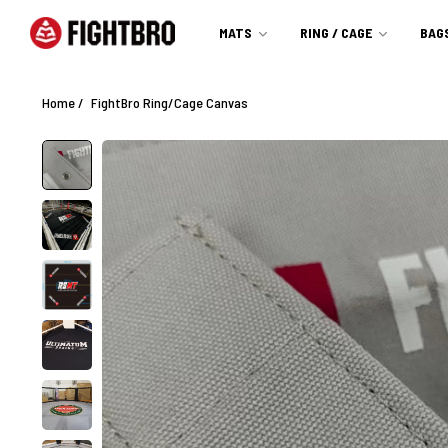
MATS
RING / CAGE
BAG
Home
/
FightBro Ring/Cage Canvas