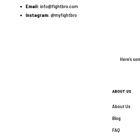
Email:
info@fightbro.com
Instagram:
@myfightbro
Here’s som
ABOUT US
About Us
Blog
FAQ