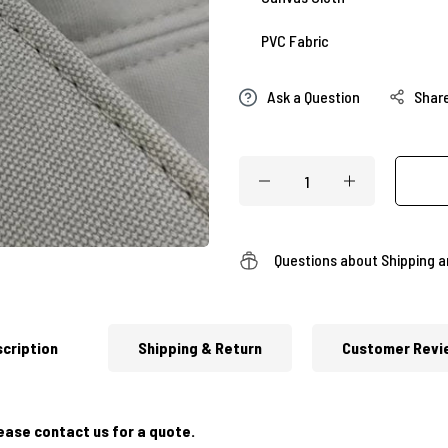
PVC Fabric
Ask a Question
Shar
Questions about Shipping 
cription
Shipping & Return
Customer Revi
ease contact us for a quote.