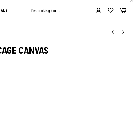
0
0
ALE
CAGE CANVAS