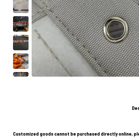
Des
Customized goods cannot be purchased directly online, pl