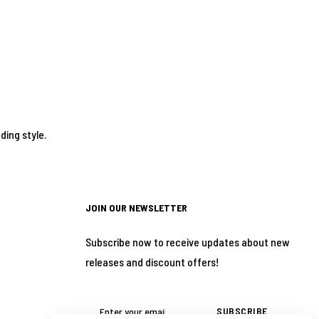
ding style.
JOIN OUR NEWSLETTER
Subscribe now to receive updates about new
releases and discount offers!
SUBSCRIBE