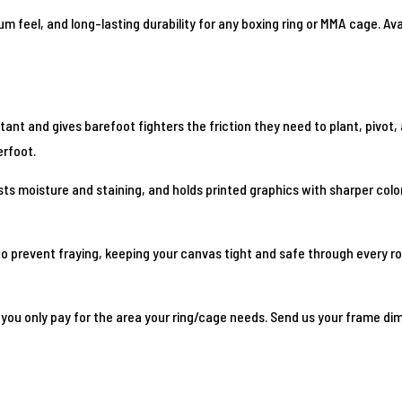
ium feel, and long-lasting durability for any boxing ring or MMA cage. A
t and gives barefoot fighters the friction they need to plant, pivot, an
erfoot.
ts moisture and staining, and holds printed graphics with sharper color
o prevent fraying, keeping your canvas tight and safe through every rou
you only pay for the area your ring/cage needs. Send us your frame dime