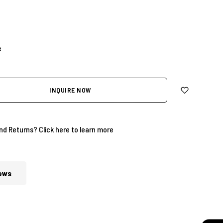
e
INQUIRE NOW
and Returns?
Click here to learn more
ews